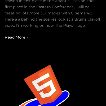
season in first place in the Atlantic Division and
first place in the Eastern Conference, I will be
creating lots more 3D images with Cinema 4D.
Here a a behind the scenes look at a Bruins playoff
video I’m working on now. The Playoff logo
Read More »
Are
you
using
HTML
5
Video
?