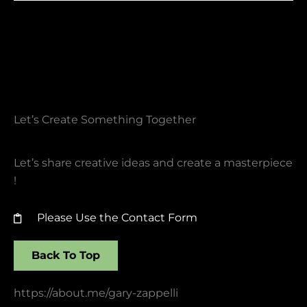
Let’s Create Something Together​
Let’s share creative ideas and create a masterpiece
!
Please Use the Contact Form
Back To Top
https://about.me/gary-zappelli