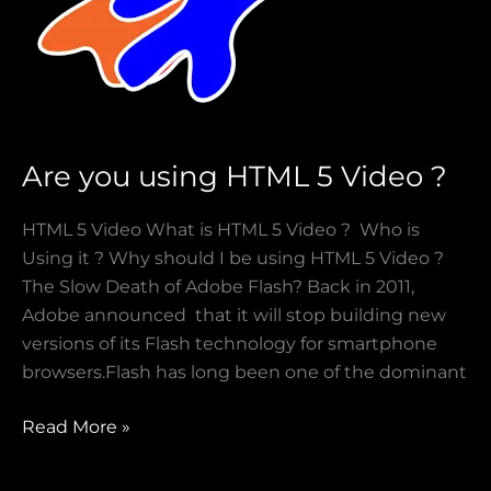
Are you using HTML 5 Video ?
HTML 5 Video What is HTML 5 Video ? Who is
Using it ? Why should I be using HTML 5 Video ?
The Slow Death of Adobe Flash? Back in 2011,
Adobe announced that it will stop building new
versions of its Flash technology for smartphone
browsers.Flash has long been one of the dominant
Read More »