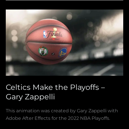
Celtics
Make
the
Playoffs
–
Gary
Zappelli
Celtics Make the Playoffs –
Gary Zappelli
This animation was created by Gary Zappelli with
Adobe After Effects for the 2022 NBA Playoffs.