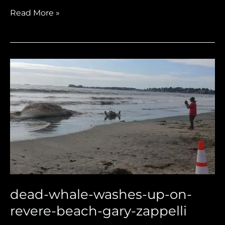
Read More »
dead-
whale-
washes-
up-
on-
revere-
beach-
gary-
zappelli
dead-whale-washes-up-on-
revere-beach-gary-zappelli