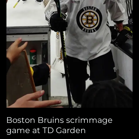
Boston Bruins scrimmage
game at TD Garden