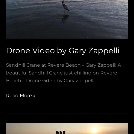
Zappelli
Drone Video by Gary Zappelli
Sandhill Crane at Revere Beach – Gary Zappelli A
beautiful Sandhill Crane just chilling on Revere
Beach – Drone video by Gary Zappelli
Read More »
Goodbye