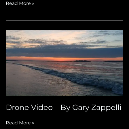
Read More »
Drone
Video
–
By
Gary
Zappelli
Drone Video – By Gary Zappelli
Read More »