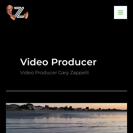
Skip
to
content
Video Producer
Video Producer Gary Zappelli
Drone
Video
by
Gary