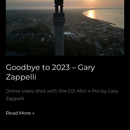
to
2023
–
Gary
Zappelli
Goodbye to 2023 – Gary
Zappelli
Drone video shot with the DJI Mini 4 Pro by Gary
Zappelli
Read More »