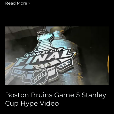
Read More »
Boston
Bruins
Game
5
Stanley
Cup
Hype
Video
Boston Bruins Game 5 Stanley
Cup Hype Video