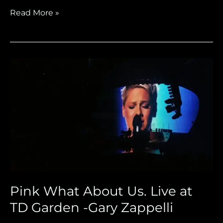
Read More »
Pink
What
About
Us.
Live
at
TD
Garden
-
Gary
Pink What About Us. Live at
Zappelli
TD Garden -Gary Zappelli