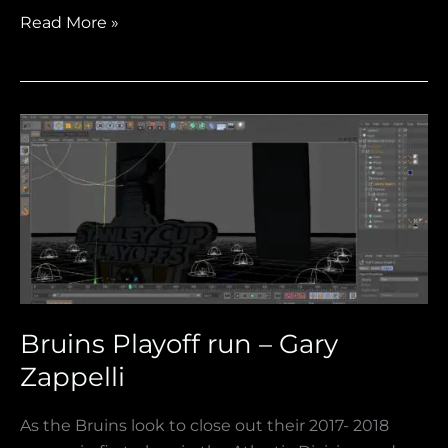
Read More »
Bruins
Playoff
run
–
Gary
Zappelli
Bruins Playoff run – Gary
Zappelli
As the Bruins look to close out their 2017- 2018