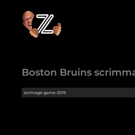
Skip
to
content
Boston Bruins scrimm
scrimage-game-2019