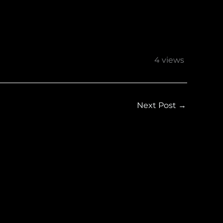
4 views
Next Post
→