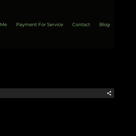
 Me
Payment For Service
Contact
Blog