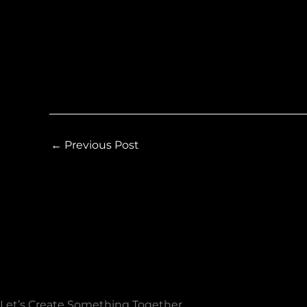
←
Previous Post
Let’s Create Something Together​