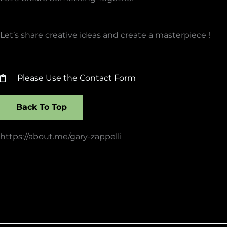
Let’s share creative ideas and create a masterpiece !
Please Use the Contact Form
Back To Top
https://about.me/gary-zappelli