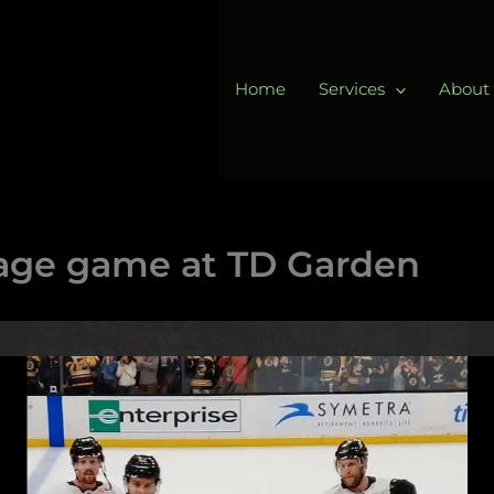
Home
Services
About
age game at TD Garden