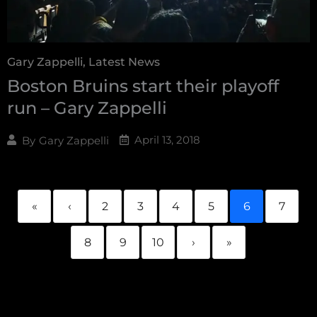
Gary Zappelli
,
Latest News
Boston Bruins start their playoff
run – Gary Zappelli
April 13, 2018
By
Gary Zappelli
«
‹
2
3
4
5
6
7
8
9
10
›
»