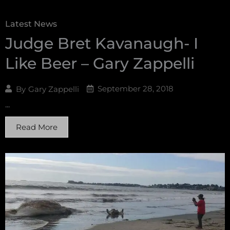
Latest News
Judge Bret Kavanaugh- I
Like Beer – Gary Zappelli
September 28, 2018
By
Gary Zappelli
...
Read More