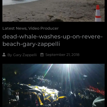
Latest News
,
Video Producer
dead-whale-washes-up-on-revere-
beach-gary-zappelli
September 21, 2018
By
Gary Zappelli