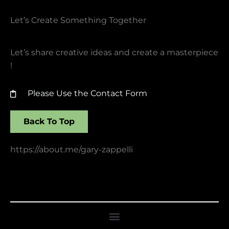
Let’s Create Something Together​
Let’s share creative ideas and create a masterpiece
!
Please Use the Contact Form
Back To Top
https://about.me/gary-zappelli