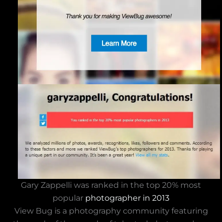
Gary Zappelli was ranked in the top 20% most
popular
photographer in 2013
View Bug is a photography community featuring