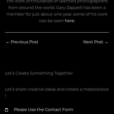
the work of thousands of talented photographers
from around the world. Gary Zappelli has been a
member for just about one year, some of his work
can be seen
here.
←
Previous Post
Next Post
→
Let’s Create Something Together​
Let’s share creative ideas and create a masterpiece
!
Please Use the Contact Form