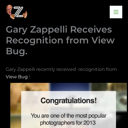
Skip
to
content
Gary Zappelli Receives
Recognition from View
Bug.
Gary Zappelli recently received recognition from
View Bug
!