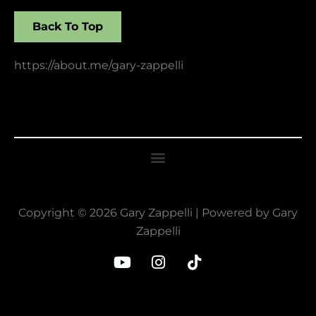
Back To Top
https://about.me/gary-zappelli
Copyright © 2026 Gary Zappelli | Powered by Gary
Zappelli
Y
I
T
o
n
i
u
s
k
t
t
t